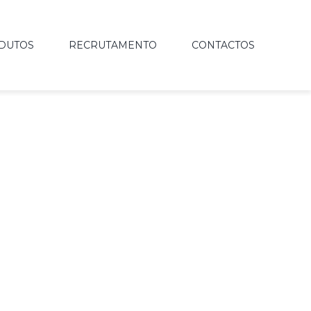
DUTOS
RECRUTAMENTO
CONTACTOS
IVING