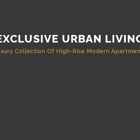
EXCLUSIVE URBAN LIVIN
xury Collection Of High-Rise Modern Apartme