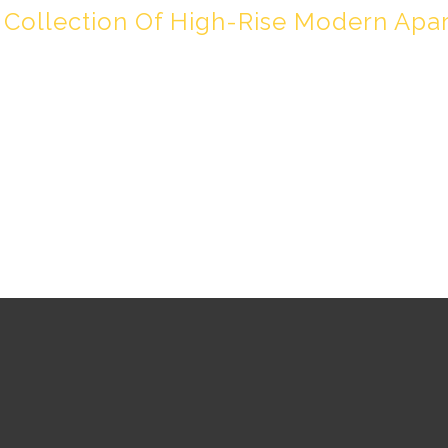
 Collection Of High-Rise Modern Apa