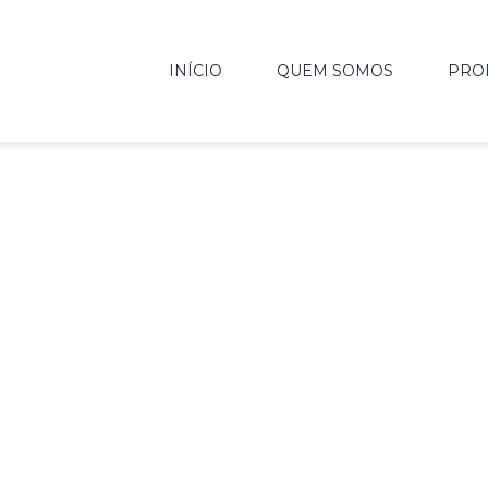
INÍCIO
QUEM SOMOS
PRO
USIVE URBAN L